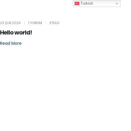
Turkish
23 ŞUB 2026
1 YORUM
S7ULU
Hello world!
Read More